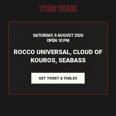
THIS WEEK
SATURDAY, 8 AUGUST 2026
OPEN 10 PM
ROCCO UNIVERSAL, CLOUD OF
KOUROS, SEABASS
GET TICKET & TABLES