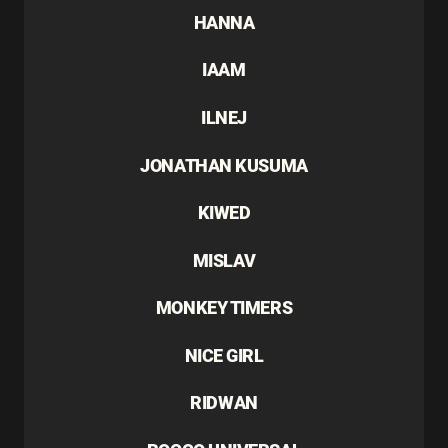
HANNA
IAAM
ILNEJ
JONATHAN KUSUMA
KIWED
MISLAV
MONKEY TIMERS
NICE GIRL
RIDWAN