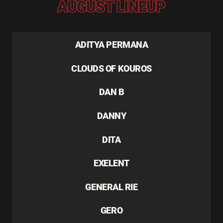
AUGUST LINEUP
ADITYA PERMANA
CLOUDS OF KOUROS
DAN B
DANNY
DITA
EXELENT
GENERAL RIE
GERO