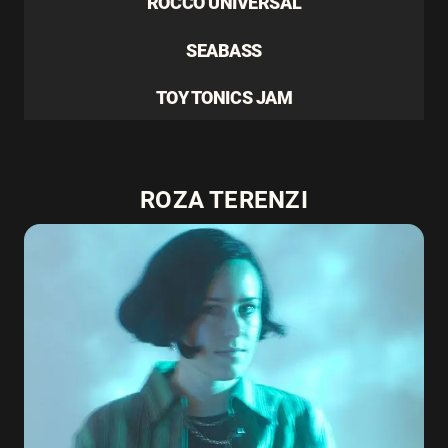
ROCCO UNIVERSAL
SEABASS
TOY TONICS JAM
ROZA TERENZI