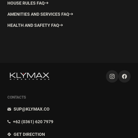
HOUSE RULES FAQ
AMENITIES AND SERVICES FAQ
HEALTH AND SAFETY FAQ
CONTACTS
SUP@KLYMAX.CO
+62 (0361) 620 7979
GET DIRECTION