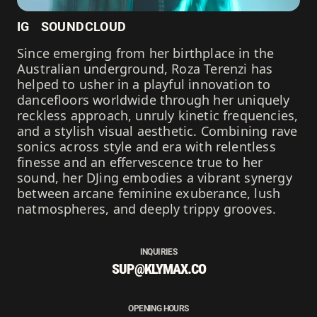
IG
SOUNDCLOUD
Since emerging from her birthplace in the
Australian underground, Roza Terenzi has
helped to usher in a playful innovation to
dancefloors worldwide through her uniquely
reckless approach, unruly kinetic frequencies,
and a stylish visual aesthetic. Combining rave
sonics across style and era with relentless
finesse and an effervescence true to her
sound, her DJing embodies a vibrant synergy
between arcane feminine exuberance, lush
natmospheres, and deeply trippy grooves.
INQUIRIES
SUP@KLYMAX.CO
OPENING HOURS