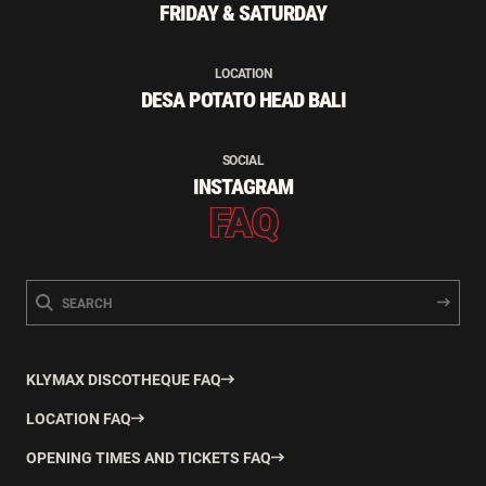
FRIDAY & SATURDAY
LOCATION
DESA POTATO HEAD BALI
SOCIAL
INSTAGRAM
FAQ
KLYMAX DISCOTHEQUE FAQ
LOCATION FAQ
OPENING TIMES AND TICKETS FAQ