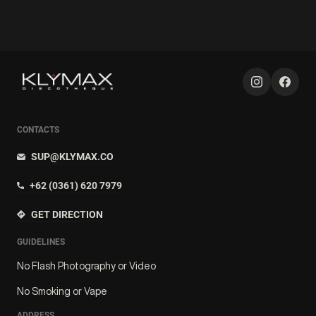
CONTACTS
SUP@KLYMAX.CO
+62 (0361) 620 7979
GET DIRECTION
GUIDELINES
No Flash Photography or Video
No Smoking or Vape
ADDRESS