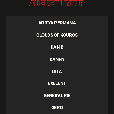
AUGUST LINEUP
ADITYA PERMANA
CLOUDS OF KOUROS
DAN B
DANNY
DITA
EXELENT
GENERAL RIE
GERO