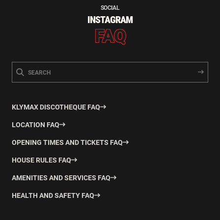
SOCIAL
INSTAGRAM
FAQ
KLYMAX DISCOTHEQUE FAQ
LOCATION FAQ
OPENING TIMES AND TICKETS FAQ
HOUSE RULES FAQ
AMENITIES AND SERVICES FAQ
HEALTH AND SAFETY FAQ