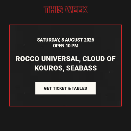
THIS WEEK
SATURDAY, 8 AUGUST 2026
OPEN 10 PM
ROCCO UNIVERSAL, CLOUD OF
KOUROS, SEABASS
GET TICKET & TABLES