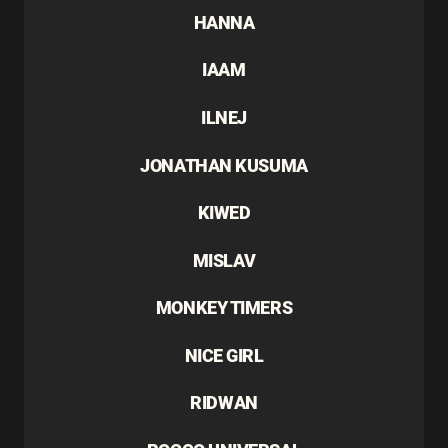
HANNA
IAAM
ILNEJ
JONATHAN KUSUMA
KIWED
MISLAV
MONKEY TIMERS
NICE GIRL
RIDWAN