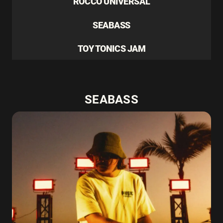
ROCCO UNIVERSAL
SEABASS
TOY TONICS JAM
SEABASS