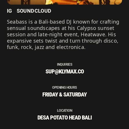
IG
SOUNDCLOUD
Seabass is a Bali-based DJ known for crafting
sensual soundscapes at his Calypso sunset
session and late-night event, Heatwave. His
expansive sets twist and turn through disco,
funk, rock, jazz and electronica.
INQUIRIES
SUP@KLYMAX.CO
OPENING HOURS
FRIDAY & SATURDAY
LOCATION
DESA POTATO HEAD BALI