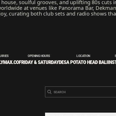
ouse, soulful grooves, and uplifting 80s cuts i
ldwide at venues like Panorama Bar, Dekmante
h joy, curating both club sets and radio shows th
UIRIES
OPENING HOURS
LOCATION
LYMAX.CO
FRIDAY & SATURDAY
DESA POTATO HEAD BALI
INS