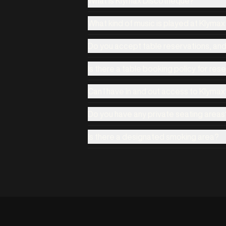
What is Klymax Discotheque?
What kind of music is played at Klyma
Do you accept table reservations, an
Is there a table booking policy for res
Can I have in and out access to Klymax
Do you have any private seating areas
Is there a designated smoking area?