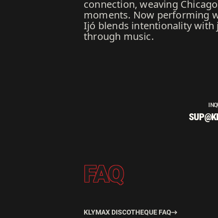
connection, weaving Chicago h
moments. Now performing wor
Ijó blends intentionality wit
through music.
INQ
SUP@K
FAQ
KLYMAX DISCOTHEQUE FAQ