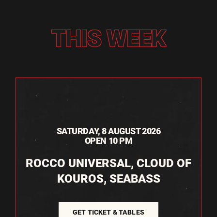
THIS WEEK
SATURDAY, 8 AUGUST 2026
OPEN 10 PM
ROCCO UNIVERSAL, CLOUD OF
KOUROS, SEABASS
GET TICKET & TABLES