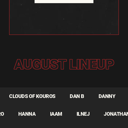
AUGUST LINEUP
CLOUDS OF KOUROS
DAN B
DANNY
RO
HANNA
IAAM
ILNEJ
JONATHA