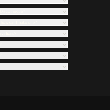
x Discotheque?
d how can I make one?
ervations?
?
?