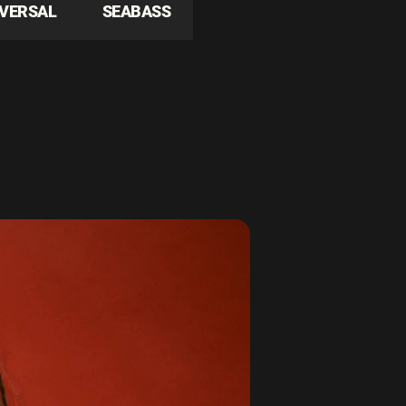
IVERSAL
SEABASS