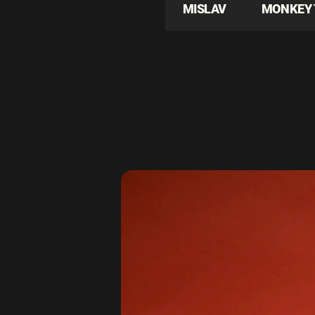
MISLAV
MONKEY 