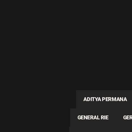
ADITYA PERMANA
GENERAL RIE
GE