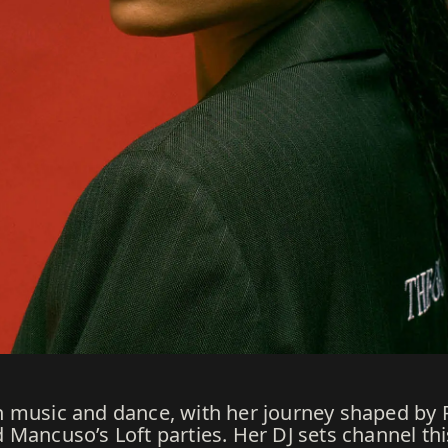
 music and dance, with her journey shaped by R
Mancuso’s Loft parties. Her DJ sets channel thi