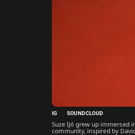
IG
SOUNDCLOUD
Suze Ijó grew up immersed in
community, inspired by David 