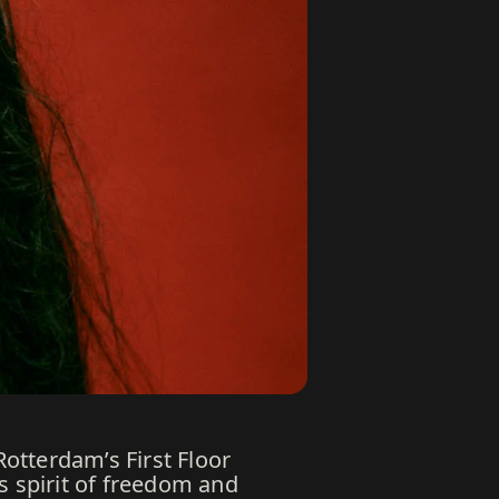
otterdam’s First Floor
s spirit of freedom and