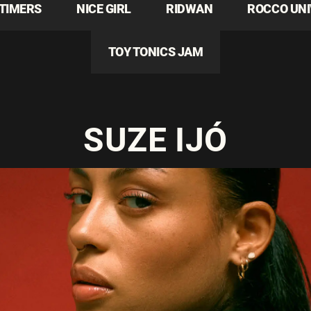
TIMERS
NICE GIRL
RIDWAN
ROCCO UN
TOY TONICS JAM
SUZE IJÓ