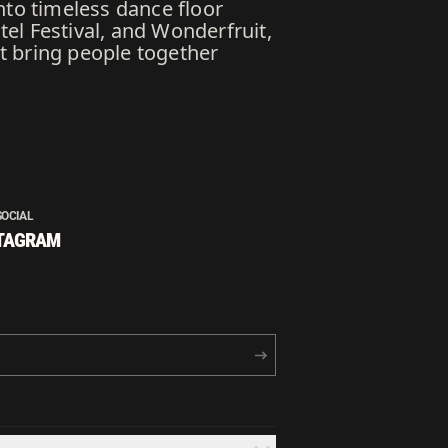
nto timeless dance floor
l Festival, and Wonderfruit,
at bring people together
SOCIAL
TAGRAM