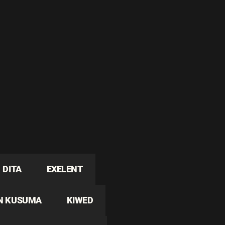
DITA
EXELENT
N KUSUMA
KIWED