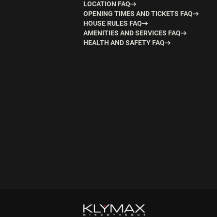
LOCATION FAQ
OPENING TIMES AND TICKETS FAQ
HOUSE RULES FAQ
AMENITIES AND SERVICES FAQ
HEALTH AND SAFETY FAQ