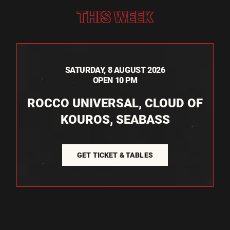
THIS WEEK
SATURDAY, 8 AUGUST 2026
OPEN 10 PM
ROCCO UNIVERSAL, CLOUD OF
KOUROS, SEABASS
GET TICKET & TABLES