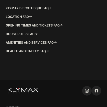
KLYMAX DISCOTHEQUE FAQ
LOCATION FAQ
OPENING TIMES AND TICKETS FAQ
HOUSE RULES FAQ
AMENITIES AND SERVICES FAQ
HEALTH AND SAFETY FAQ
CONTACTS