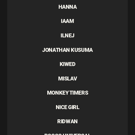
HANNA
IAAM
ILNEJ
JONATHAN KUSUMA
KIWED
MISLAV
MONKEY TIMERS
NICE GIRL
RIDWAN