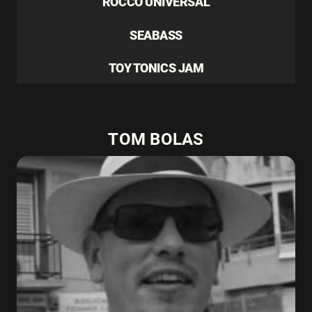
ROCCO UNIVERSAL
SEABASS
TOY TONICS JAM
TOM BOLAS