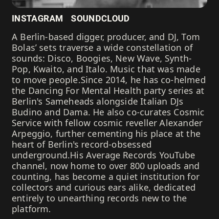
INSTAGRAM
SOUNDCLOUD
A Berlin-based digger, producer, and DJ, Tom
Bolas’ sets traverse a wide constellation of
sounds: Disco, Boogies, New Wave, Synth-
Pop, Kwaito, and Italo. Music that was made
to move people.Since 2014, he has co-helmed
the Dancing For Mental Health party series at
Berlin's Sameheads alongside Italian DJs
Budino and Dama. He also co-curates Cosmic
Service with fellow cosmic reveller Alexander
Arpeggio, further cementing his place at the
heart of Berlin's record-obsessed
underground.His Average Records YouTube
channel, now home to over 800 uploads and
counting, has become a quiet institution for
collectors and curious ears alike, dedicated
entirely to unearthing records new to the
platform.