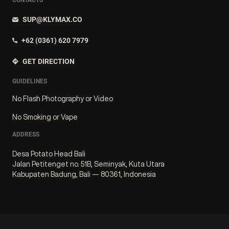
SUP@KLYMAX.CO
+62 (0361) 620 7979
GET DIRECTION
GUIDELINES
No Flash Photography or Video
No Smoking or Vape
ADDRESS
Desa Potato Head Bali
Jalan Petitenget no. 51B, Seminyak, Kuta Utara
Kabupaten Badung, Bali — 80361, Indonesia