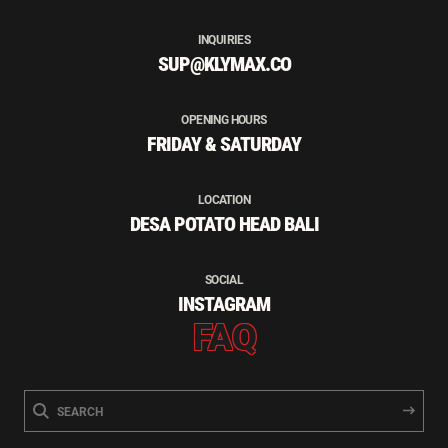
INQUIRIES
SUP@KLYMAX.CO
OPENING HOURS
FRIDAY & SATURDAY
LOCATION
DESA POTATO HEAD BALI
SOCIAL
INSTAGRAM
FAQ