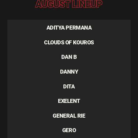
AUGUST LINEUP
ADITYA PERMANA
CLOUDS OF KOUROS
DAN B
DANNY
DITA
EXELENT
GENERAL RIE
GERO