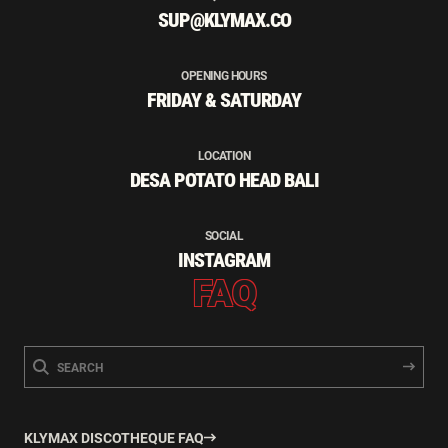
SUP@KLYMAX.CO
OPENING HOURS
FRIDAY & SATURDAY
LOCATION
DESA POTATO HEAD BALI
SOCIAL
INSTAGRAM
FAQ
KLYMAX DISCOTHEQUE FAQ