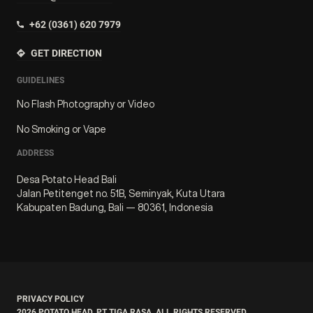
+62 (0361) 620 7979
GET DIRECTION
GUIDELINES
No Flash Photography or Video
No Smoking or Vape
ADDRESS
Desa Potato Head Bali
Jalan Petitenget no. 51B, Seminyak, Kuta Utara
Kabupaten Badung, Bali — 80361, Indonesia
PRIVACY POLICY
2026
POTATO HEAD. PT TIGA RASA. ALL RIGHTS RESERVED.