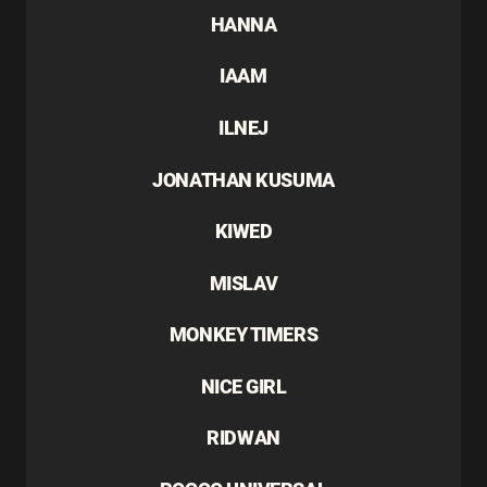
HANNA
IAAM
ILNEJ
JONATHAN KUSUMA
KIWED
MISLAV
MONKEY TIMERS
NICE GIRL
RIDWAN