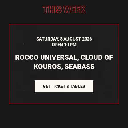
THIS WEEK
SATURDAY, 8 AUGUST 2026
OPEN 10 PM
ROCCO UNIVERSAL, CLOUD OF
KOUROS, SEABASS
GET TICKET & TABLES