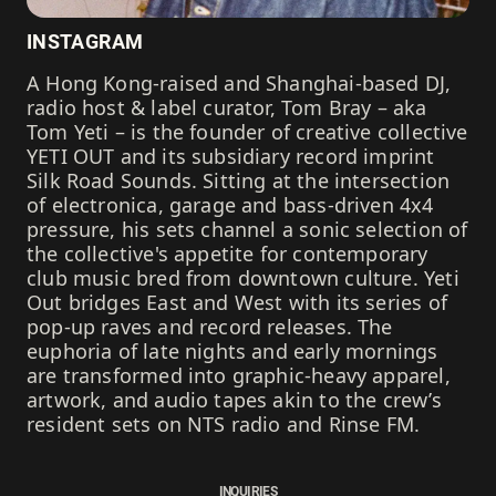
INSTAGRAM
A Hong Kong-raised and Shanghai-based DJ,
radio host & label curator, Tom Bray – aka
Tom Yeti – is the founder of creative collective
YETI OUT and its subsidiary record imprint
Silk Road Sounds. Sitting at the intersection
of electronica, garage and bass-driven 4x4
pressure, his sets channel a sonic selection of
the collective's appetite for contemporary
club music bred from downtown culture. Yeti
Out bridges East and West with its series of
pop-up raves and record releases. The
euphoria of late nights and early mornings
are transformed into graphic-heavy apparel,
artwork, and audio tapes akin to the crew’s
resident sets on NTS radio and Rinse FM.
INQUIRIES