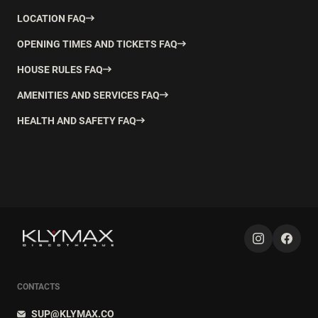
LOCATION FAQ
OPENING TIMES AND TICKETS FAQ
HOUSE RULES FAQ
AMENITIES AND SERVICES FAQ
HEALTH AND SAFETY FAQ
CONTACTS
SUP@KLYMAX.CO