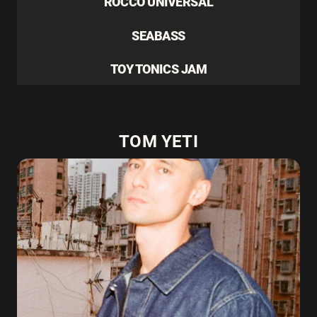
ROCCO UNIVERSAL
SEABASS
TOY TONICS JAM
TOM YETI