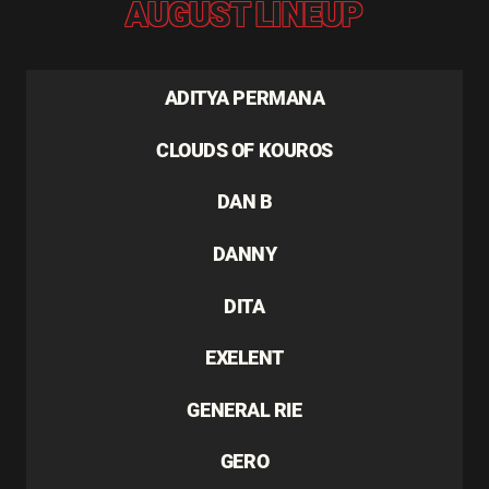
AUGUST LINEUP
ADITYA PERMANA
CLOUDS OF KOUROS
DAN B
DANNY
DITA
EXELENT
GENERAL RIE
GERO