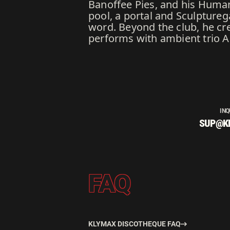
Banoffee Pies, and his Human 
pool, a portal and Sculpture
word. Beyond the club, he cre
performs with ambient trio A
INQ
SUP@K
FAQ
KLYMAX DISCOTHEQUE FAQ