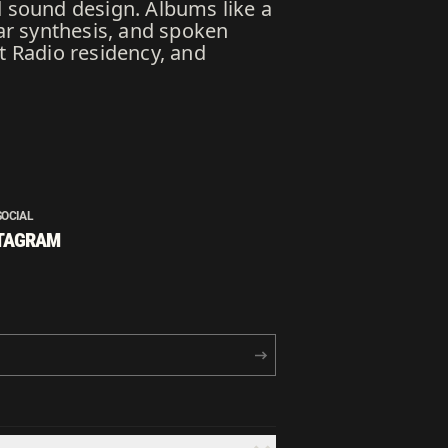
d sound design. Albums like a
ar synthesis, and spoken
t Radio residency, and
SOCIAL
TAGRAM