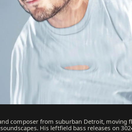
J, and composer from suburban Detroit, moving f
soundscapes. His leftfield bass releases on 30