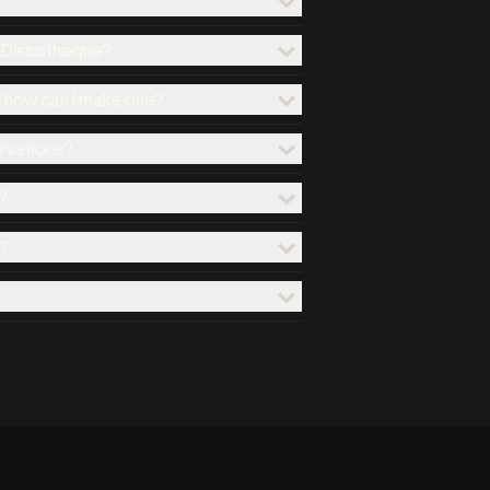
x Discotheque?
d how can I make one?
ervations?
?
?