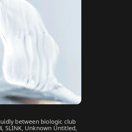
luidly between biologic club
24, SLINK, Unknown Untitled,