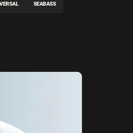
IVERSAL
SEABASS