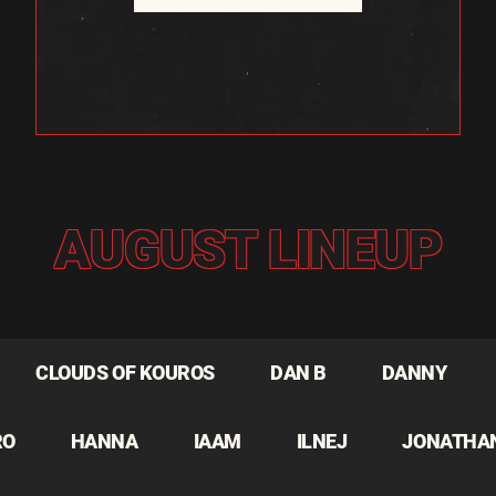
AUGUST LINEUP
CLOUDS OF KOUROS
DAN B
DANNY
RO
HANNA
IAAM
ILNEJ
JONATHA