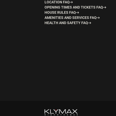
LOCATION FAQ
OPENING TIMES AND TICKETS FAQ
HOUSE RULES FAQ
AMENITIES AND SERVICES FAQ
HEALTH AND SAFETY FAQ