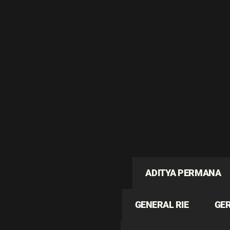
ADITYA PERMANA
GENERAL RIE
GE