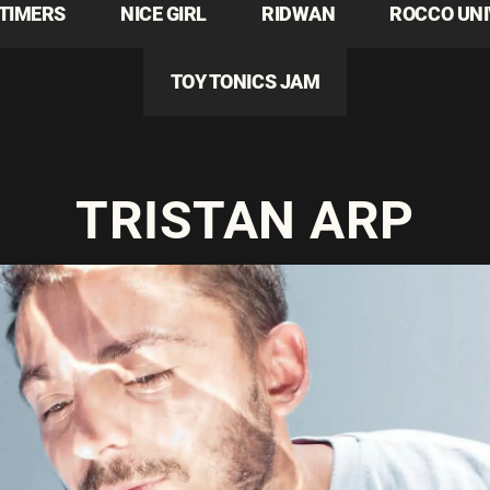
TIMERS
NICE GIRL
RIDWAN
ROCCO UN
TOY TONICS JAM
TRISTAN ARP