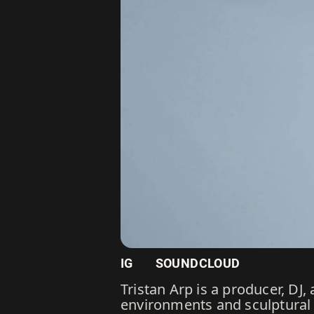
IG
SOUNDCLOUD
Tristan Arp is a producer, D
environments and sculptural 