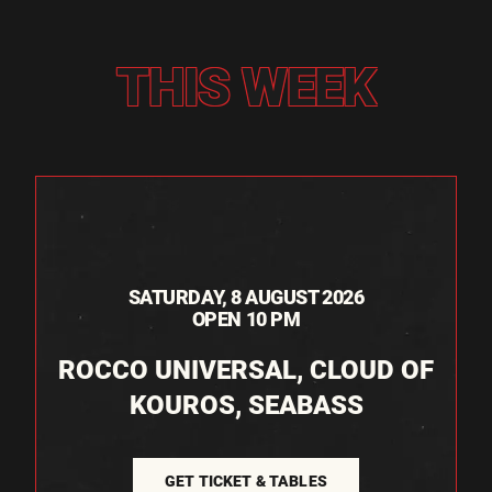
THIS WEEK
SATURDAY, 8 AUGUST 2026
OPEN 10 PM
ROCCO UNIVERSAL, CLOUD OF
KOUROS, SEABASS
GET TICKET & TABLES