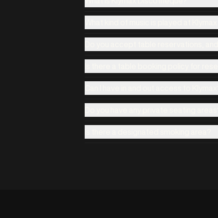
What is Klymax Discotheque?
What kind of music is played at Klyma
Do you accept table reservations, an
Is there a table booking policy for res
Can I have in and out access to Klymax
Do you have any private seating areas
Is there a designated smoking area?