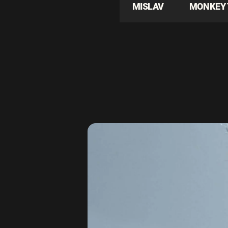
MISLAV
MONKEY 