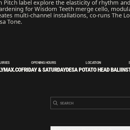
Pitch label explore the elasticity of rhythm an
gardening for Wisdom Teeth merge cello, modul
ates multi-channel installations, co-runs The Lo
sa Tone.
UIRIES
OPENING HOURS
LOCATION
LYMAX.CO
FRIDAY & SATURDAY
DESA POTATO HEAD BALI
INS