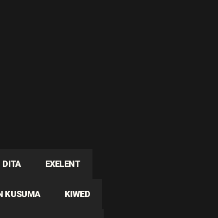
DITA
EXELENT
N KUSUMA
KIWED