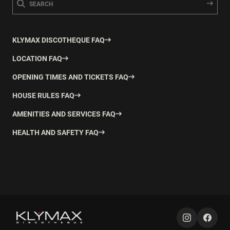
KLYMAX DISCOTHEQUE FAQ
LOCATION FAQ
OPENING TIMES AND TICKETS FAQ
HOUSE RULES FAQ
AMENITIES AND SERVICES FAQ
HEALTH AND SAFETY FAQ