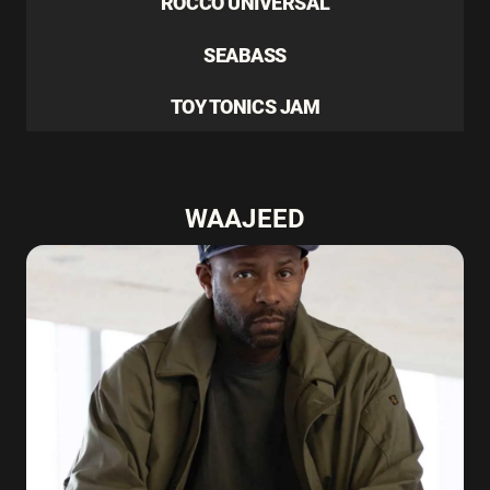
ROCCO UNIVERSAL
SEABASS
TOY TONICS JAM
WAAJEED