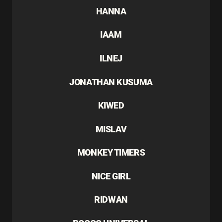
HANNA
IAAM
ILNEJ
JONATHAN KUSUMA
KIWED
MISLAV
MONKEY TIMERS
NICE GIRL
RIDWAN