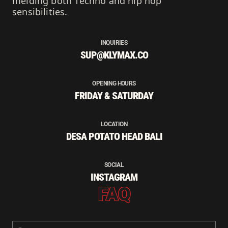
melding both Techno and hip hop
sensibilities.
INQUIRIES
SUP@KLYMAX.CO
OPENING HOURS
FRIDAY & SATURDAY
LOCATION
DESA POTATO HEAD BALI
SOCIAL
INSTAGRAM
FAQ