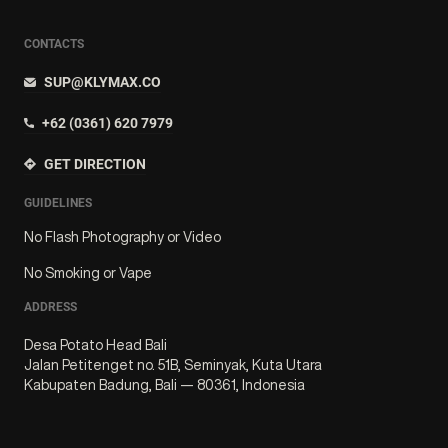
CONTACTS
SUP@KLYMAX.CO
+62 (0361) 620 7979
GET DIRECTION
GUIDELINES
No Flash Photography or Video
No Smoking or Vape
ADDRESS
Desa Potato Head Bali
Jalan Petitenget no. 51B, Seminyak, Kuta Utara
Kabupaten Badung, Bali — 80361, Indonesia