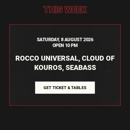
THIS WEEK
SATURDAY, 8 AUGUST 2026
OPEN 10 PM
ROCCO UNIVERSAL, CLOUD OF
KOUROS, SEABASS
GET TICKET & TABLES