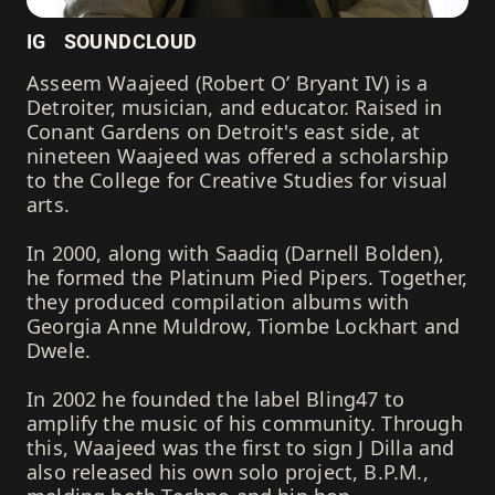
IG
SOUNDCLOUD
Asseem Waajeed (Robert O’ Bryant IV) is a
Detroiter, musician, and educator. Raised in
Conant Gardens on Detroit's east side, at
nineteen Waajeed was offered a scholarship
to the College for Creative Studies for visual
arts.
In 2000, along with Saadiq (Darnell Bolden),
he formed the Platinum Pied Pipers. Together,
they produced compilation albums with
Georgia Anne Muldrow, Tiombe Lockhart and
Dwele.
In 2002 he founded the label Bling47 to
amplify the music of his community. Through
this, Waajeed was the first to sign J Dilla and
also released his own solo project, B.P.M.,