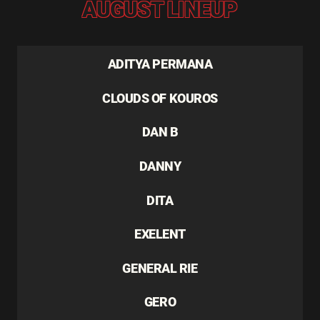
AUGUST LINEUP
ADITYA PERMANA
CLOUDS OF KOUROS
DAN B
DANNY
DITA
EXELENT
GENERAL RIE
GERO