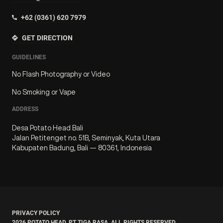
+62 (0361) 620 7979
GET DIRECTION
GUIDELINES
No Flash Photography or Video
No Smoking or Vape
ADDRESS
Desa Potato Head Bali
Jalan Petitenget no. 51B, Seminyak, Kuta Utara
Kabupaten Badung, Bali — 80361, Indonesia
PRIVACY POLICY
2026
POTATO HEAD. PT TIGA RASA. ALL RIGHTS RESERVED.