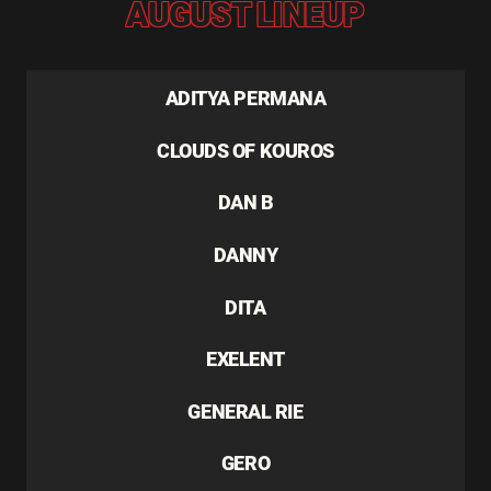
AUGUST LINEUP
ADITYA PERMANA
CLOUDS OF KOUROS
DAN B
DANNY
DITA
EXELENT
GENERAL RIE
GERO