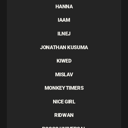
HANNA
IAAM
ILNEJ
JONATHAN KUSUMA
KIWED
MISLAV
MONKEY TIMERS
NICE GIRL
RIDWAN