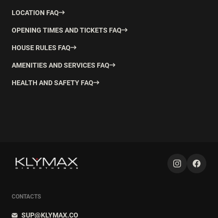
LOCATION FAQ
OPENING TIMES AND TICKETS FAQ
HOUSE RULES FAQ
AMENITIES AND SERVICES FAQ
HEALTH AND SAFETY FAQ
CONTACTS
SUP@KLYMAX.CO