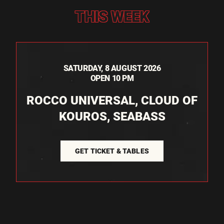
THIS WEEK
SATURDAY, 8 AUGUST 2026
OPEN 10 PM
ROCCO UNIVERSAL, CLOUD OF
KOUROS, SEABASS
GET TICKET & TABLES