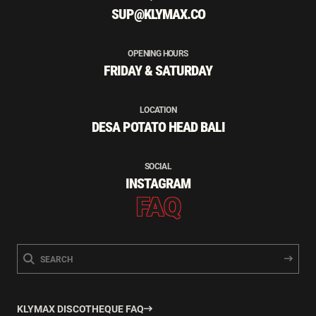
SUP@KLYMAX.CO
OPENING HOURS
FRIDAY & SATURDAY
LOCATION
DESA POTATO HEAD BALI
SOCIAL
INSTAGRAM
FAQ
KLYMAX DISCOTHEQUE FAQ