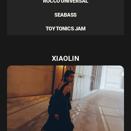
ROCCO UNIVERSAL
SEABASS
TOY TONICS JAM
XIAOLIN