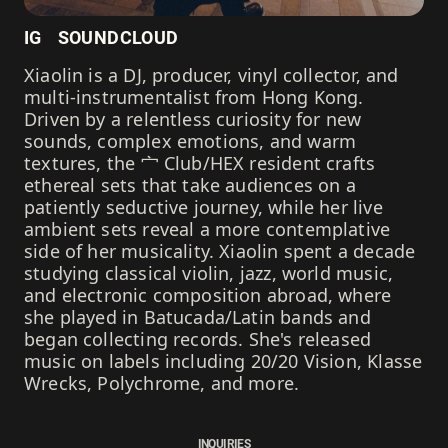
IG
SOUNDCLOUD
Xiaolin is a DJ, producer, vinyl collector, and
multi-instrumentalist from Hong Kong.
Driven by a relentless curiosity for new
sounds, complex emotions, and warm
textures, the 宀 Club/HEX resident crafts
ethereal sets that take audiences on a
patiently seductive journey, while her live
ambient sets reveal a more contemplative
side of her musicality. Xiaolin spent a decade
studying classical violin, jazz, world music,
and electronic composition abroad, where
she played in Batucada/Latin bands and
began collecting records. She's released
music on labels including 20/20 Vision, Klasse
Wrecks, Polychrome, and more.
INQUIRIES