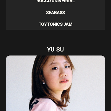
ROCCO UNIVERSAL
SEABASS
TOY TONICS JAM
YU SU