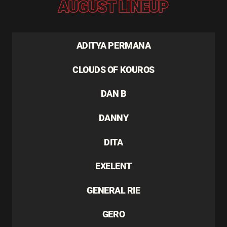
AUGUST LINEUP
ADITYA PERMANA
CLOUDS OF KOUROS
DAN B
DANNY
DITA
EXELENT
GENERAL RIE
GERO