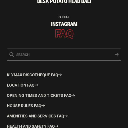
DESA POTATO HEAD BALI
SOCIAL
INSTAGRAM
FAQ
KLYMAX DISCOTHEQUE FAQ
LOCATION FAQ
OPENING TIMES AND TICKETS FAQ
HOUSE RULES FAQ
AMENITIES AND SERVICES FAQ
HEALTH AND SAFETY FAQ