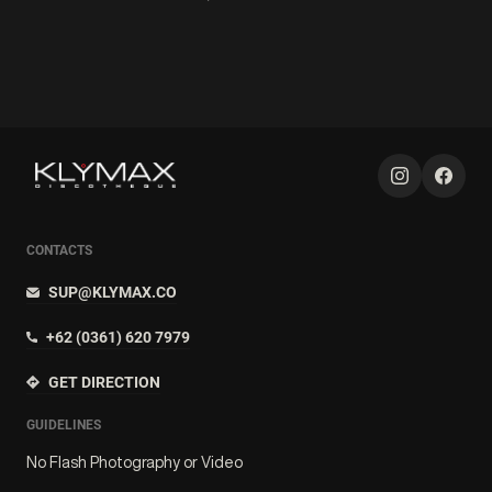
CONTACTS
SUP@KLYMAX.CO
+62 (0361) 620 7979
GET DIRECTION
GUIDELINES
No Flash Photography or Video