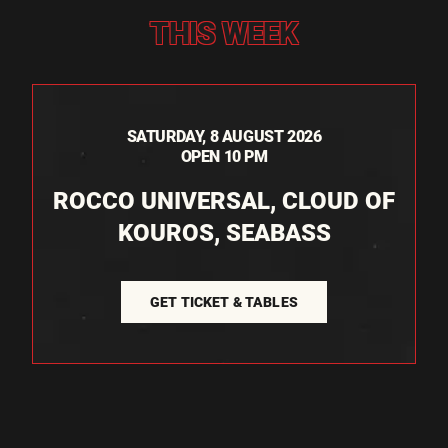
THIS WEEK
SATURDAY, 8 AUGUST 2026
OPEN 10 PM
ROCCO UNIVERSAL, CLOUD OF
KOUROS, SEABASS
GET TICKET & TABLES