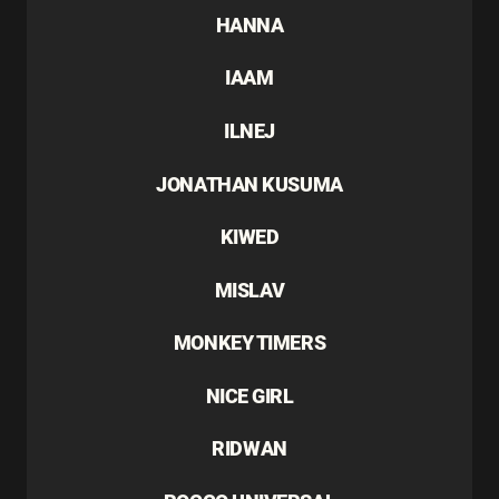
HANNA
IAAM
ILNEJ
JONATHAN KUSUMA
KIWED
MISLAV
MONKEY TIMERS
NICE GIRL
RIDWAN