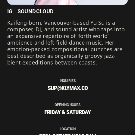
IG
SOUNDCLOUD
Kaifeng-born, Vancouver-based Yu Su is a
composer, DJ, and sound artist who taps into
an expansive repertoire of ‘forth world’
ambience and left-field dance music. Her
emotion-packed compositional punches are
best described as organically groovy jazz-
bient expeditions between coasts.
INQUIRIES
SUP@KLYMAX.CO
OPENING HOURS
FRIDAY & SATURDAY
LOCATION