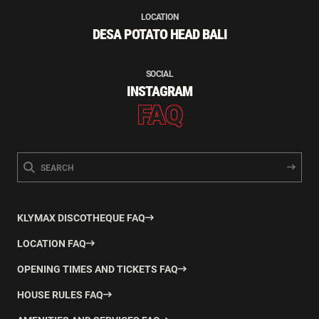
LOCATION
DESA POTATO HEAD BALI
SOCIAL
INSTAGRAM
FAQ
KLYMAX DISCOTHEQUE FAQ
LOCATION FAQ
OPENING TIMES AND TICKETS FAQ
HOUSE RULES FAQ