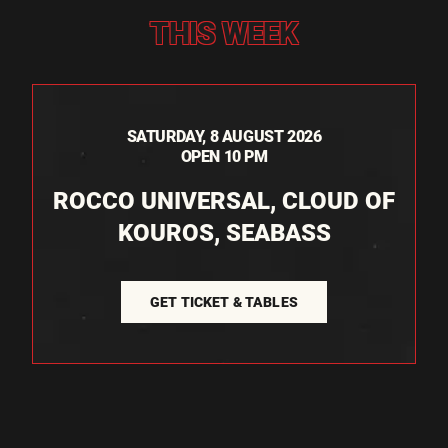
THIS WEEK
SATURDAY, 8 AUGUST 2026
OPEN 10 PM
ROCCO UNIVERSAL, CLOUD OF
KOUROS, SEABASS
GET TICKET & TABLES