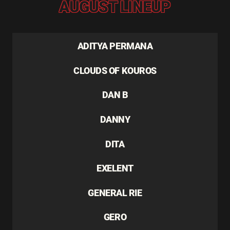
AUGUST LINEUP
ADITYA PERMANA
CLOUDS OF KOUROS
DAN B
DANNY
DITA
EXELENT
GENERAL RIE
GERO