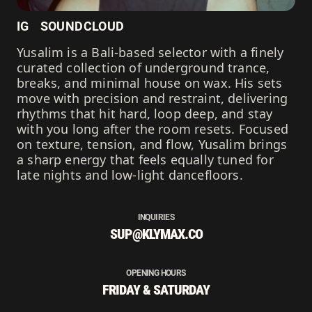
IG
SOUNDCLOUD
Yusalim is a Bali-based selector with a finely
curated collection of underground trance,
breaks, and minimal house on wax. His sets
move with precision and restraint, delivering
rhythms that hit hard, loop deep, and stay
with you long after the room resets. Focused
on texture, tension, and flow, Yusalim brings
a sharp energy that feels equally tuned for
late nights and low-light dancefloors.
INQUIRIES
SUP@KLYMAX.CO
OPENING HOURS
FRIDAY & SATURDAY