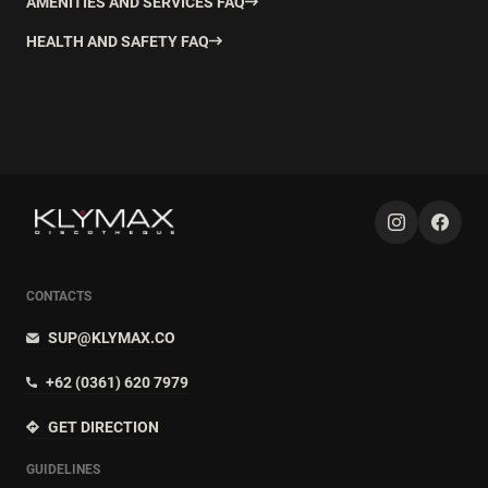
AMENITIES AND SERVICES FAQ
HEALTH AND SAFETY FAQ
CONTACTS
SUP@KLYMAX.CO
+62 (0361) 620 7979
GET DIRECTION
GUIDELINES