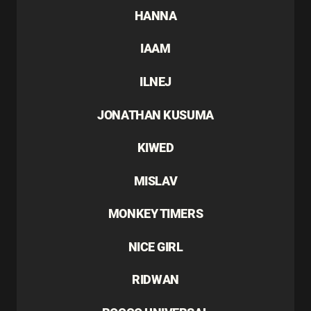
HANNA
IAAM
ILNEJ
JONATHAN KUSUMA
KIWED
MISLAV
MONKEY TIMERS
NICE GIRL
RIDWAN