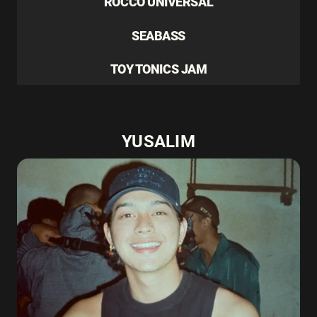
ROCCO UNIVERSAL
SEABASS
TOY TONICS JAM
YUSALIM