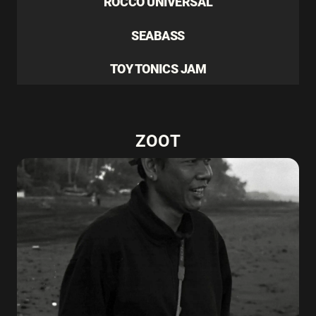
ROCCO UNIVERSAL
SEABASS
TOY TONICS JAM
ZOOT