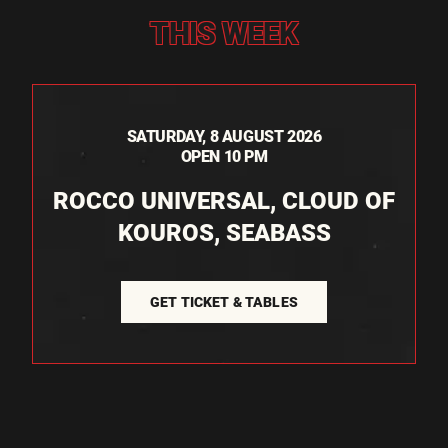
THIS WEEK
SATURDAY, 8 AUGUST 2026
OPEN 10 PM
ROCCO UNIVERSAL, CLOUD OF
KOUROS, SEABASS
GET TICKET & TABLES