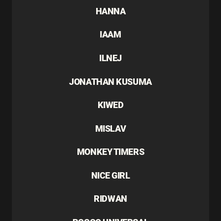
HANNA
IAAM
ILNEJ
JONATHAN KUSUMA
KIWED
MISLAV
MONKEY TIMERS
NICE GIRL
RIDWAN