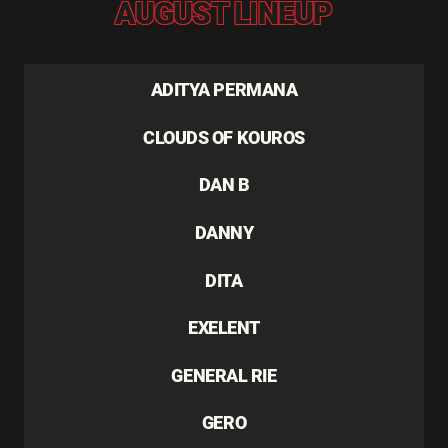
AUGUST LINEUP
ADITYA PERMANA
CLOUDS OF KOUROS
DAN B
DANNY
DITA
EXELENT
GENERAL RIE
GERO