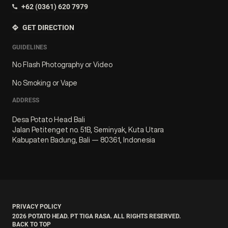
+62 (0361) 620 7979
GET DIRECTION
GUIDELINES
No Flash Photography or Video
No Smoking or Vape
ADDRESS
Desa Potato Head Bali
Jalan Petitenget no. 51B, Seminyak, Kuta Utara
Kabupaten Badung, Bali — 80361, Indonesia
PRIVACY POLICY
2026
POTATO HEAD. PT TIGA RASA. ALL RIGHTS RESERVED.
BACK TO TOP