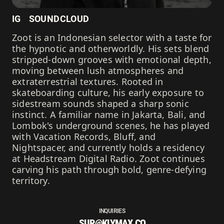
IG
SOUNDCLOUD
Zoot is an Indonesian selector with a taste for
the hypnotic and otherworldly. His sets blend
stripped-down grooves with emotional depth,
moving between lush atmospheres and
extraterrestrial textures. Rooted in
skateboarding culture, his early exposure to
sidestream sounds shaped a sharp sonic
instinct. A familiar name in Jakarta, Bali, and
Lombok's underground scenes, he has played
with Vacation Records, Bluff, and
Nightspacer, and currently holds a residency
at Headstream Digital Radio. Zoot continues
carving his path through bold, genre-defying
territory.
INQUIRIES
SUP@KLYMAX.CO