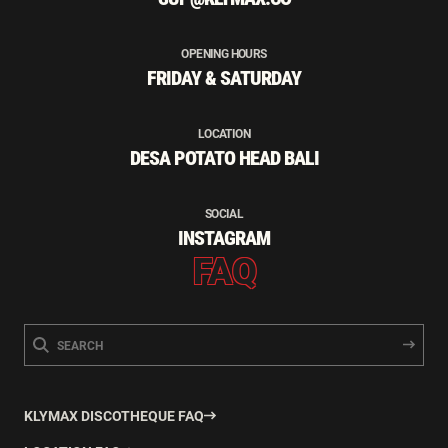
OPENING HOURS
FRIDAY & SATURDAY
LOCATION
DESA POTATO HEAD BALI
SOCIAL
INSTAGRAM
FAQ
KLYMAX DISCOTHEQUE FAQ