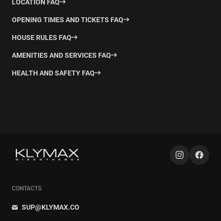
LOCATION FAQ
OPENING TIMES AND TICKETS FAQ
HOUSE RULES FAQ
AMENITIES AND SERVICES FAQ
HEALTH AND SAFETY FAQ
CONTACTS
SUP@KLYMAX.CO