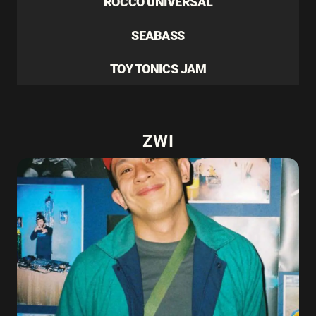
ROCCO UNIVERSAL
SEABASS
TOY TONICS JAM
ZWI