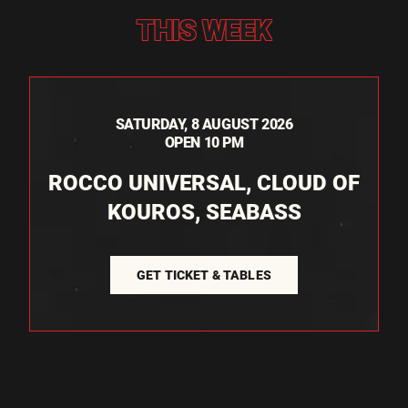
THIS WEEK
SATURDAY, 8 AUGUST 2026
OPEN 10 PM
ROCCO UNIVERSAL, CLOUD OF
KOUROS, SEABASS
GET TICKET & TABLES