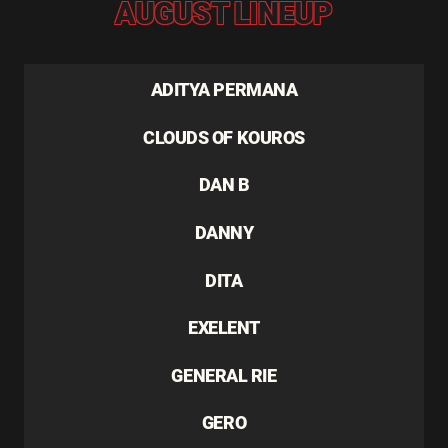
AUGUST LINEUP
ADITYA PERMANA
CLOUDS OF KOUROS
DAN B
DANNY
DITA
EXELENT
GENERAL RIE
GERO