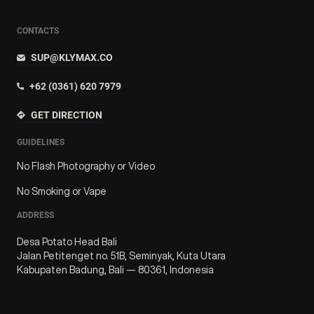
CONTACTS
SUP@KLYMAX.CO
+62 (0361) 620 7979
GET DIRECTION
GUIDELINES
No Flash Photography or Video
No Smoking or Vape
ADDRESS
Desa Potato Head Bali
Jalan Petitenget no. 51B, Seminyak, Kuta Utara
Kabupaten Badung, Bali — 80361, Indonesia