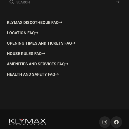
KLYMAX DISCOTHEQUE FAQ
LOCATION FAQ
OPENING TIMES AND TICKETS FAQ
HOUSE RULES FAQ
AMENITIES AND SERVICES FAQ
HEALTH AND SAFETY FAQ