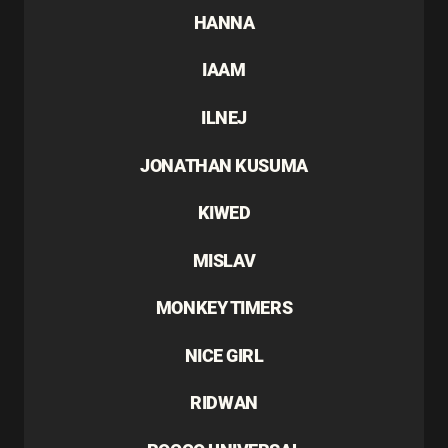
HANNA
IAAM
ILNEJ
JONATHAN KUSUMA
KIWED
MISLAV
MONKEY TIMERS
NICE GIRL
RIDWAN