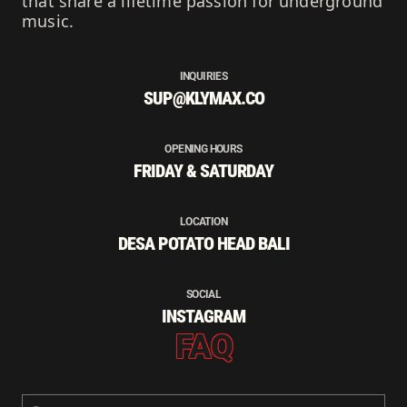
that share a lifetime passion for underground
music.
INQUIRIES
SUP@KLYMAX.CO
OPENING HOURS
FRIDAY & SATURDAY
LOCATION
DESA POTATO HEAD BALI
SOCIAL
INSTAGRAM
FAQ