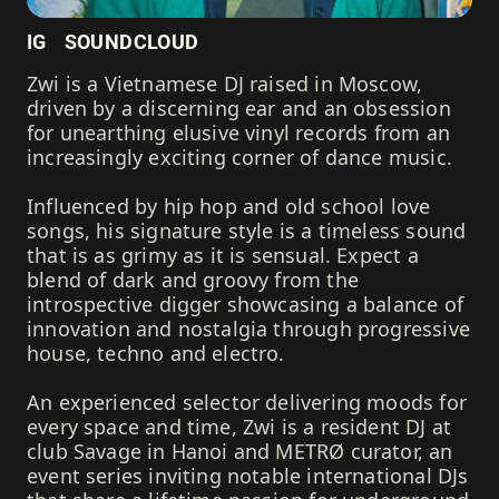
IG
SOUNDCLOUD
Zwi is a Vietnamese DJ raised in Moscow,
driven by a discerning ear and an obsession
for unearthing elusive vinyl records from an
increasingly exciting corner of dance music.
Influenced by hip hop and old school love
songs, his signature style is a timeless sound
that is as grimy as it is sensual. Expect a
blend of dark and groovy from the
introspective digger showcasing a balance of
innovation and nostalgia through progressive
house, techno and electro.
An experienced selector delivering moods for
every space and time, Zwi is a resident DJ at
club Savage in Hanoi and METRØ curator, an
event series inviting notable international DJs