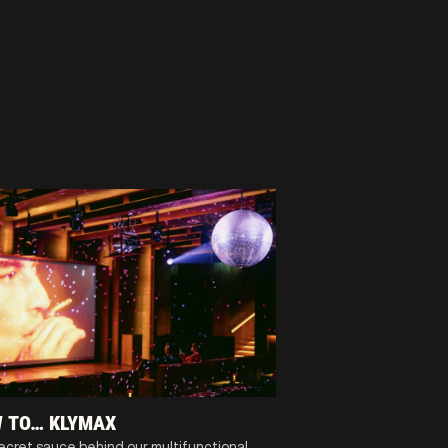
 TO… KLYMAX
ecret sauce behind our multifunctional