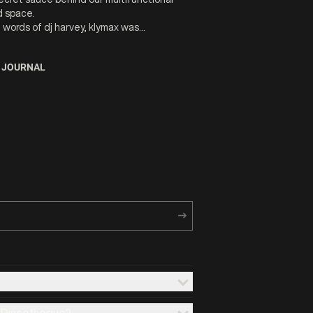
 space.
e words of dj harvey, klymax was...
 JOURNAL
x Discotheque?