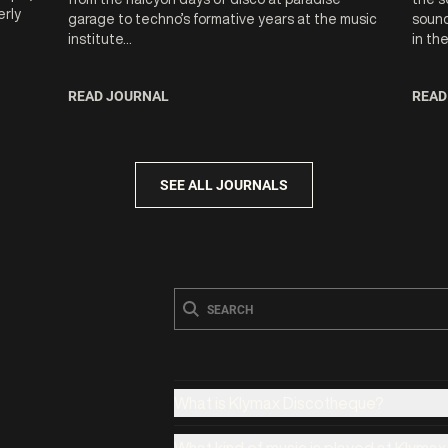
erly
garage to techno’s formative years at the music
sound
institute...
in th
READ JOURNAL
READ
SEE ALL JOURNALS
What is Klymax Discotheque?
What kind of music is played at Klyma