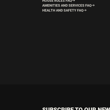
HOUSE RULES FAQ
AMENITIES AND SERVICES FAQ
HEALTH AND SAFETY FAQ
SUBSCRIBE TO OUR NE