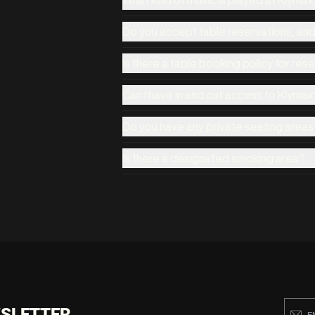
Do you accept table reservations, an
Is there a table booking policy for res
Can I have in and out access to Klymax
Do you have any private seating areas
Is there a designated smoking area?
WSLETTER