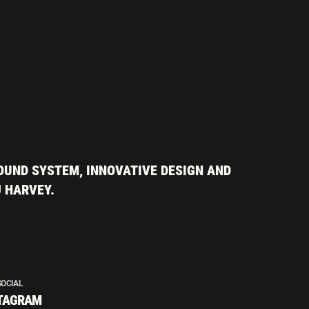
OUND SYSTEM, INNOVATIVE DESIGN AND
J HARVEY.
SOCIAL
TAGRAM