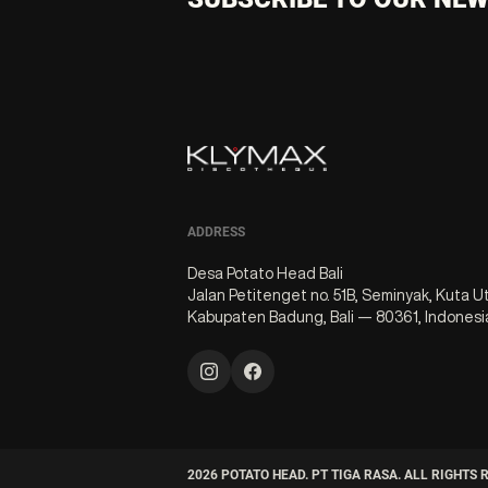
ADDRESS
Desa Potato Head Bali
Jalan Petitenget no. 51B, Seminyak, Kuta U
Kabupaten Badung, Bali — 80361, Indonesi
2026
POTATO HEAD. PT TIGA RASA. ALL RIGHTS 