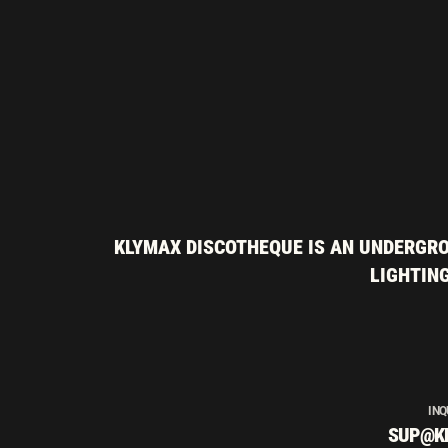
KLYMAX DISCOTHEQUE IS AN UNDERGRO
LIGHTING
INQ
SUP@K