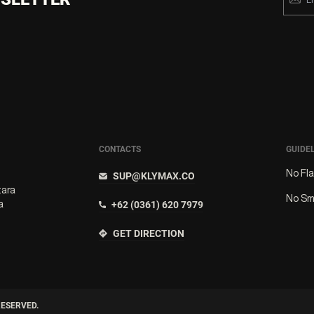
CONTACTS
GUIDE
No Fl
SUP@KLYMAX.CO
tara
No Sm
a
+62 (0361) 620 7979
GET DIRECTION
RESERVED.