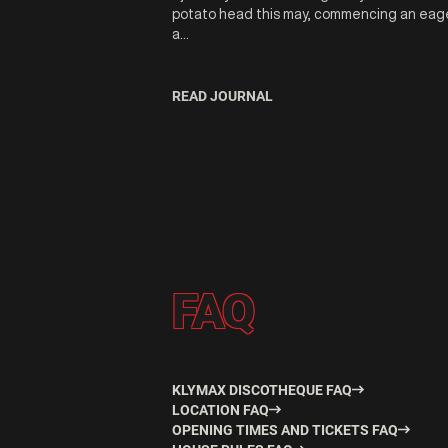
potato head this may, commencing an eag
a...
READ JOURNAL
FAQ
KLYMAX DISCOTHEQUE FAQ
LOCATION FAQ
OPENING TIMES AND TICKETS FAQ