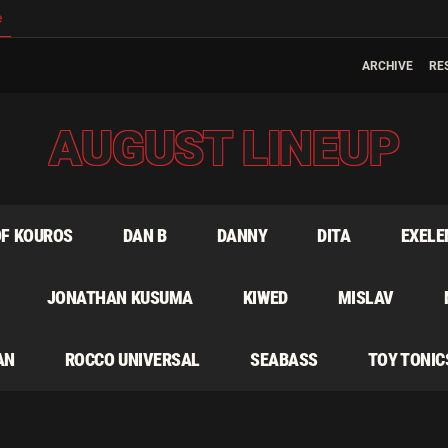
e
ARCHIVE
RE
AUGUST LINEUP
OF KOUROS
DAN B
DANNY
DITA
EXELE
JONATHAN KUSUMA
KIWED
MISLAV
AN
ROCCO UNIVERSAL
SEABASS
TOY TONIC