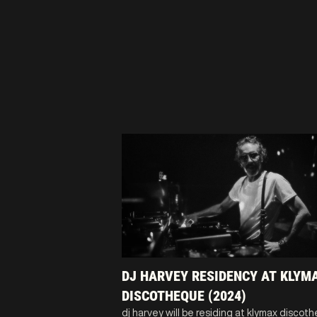
DJ HARVEY RESIDENCY AT KLYM
DISCOTHEQUE (2024)
dj harvey will be residing at klymax discot