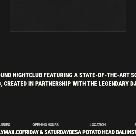
UND NIGHTCLUB FEATURING A STATE-OF-THE-ART S
, CREATED IN PARTNERSHIP WITH THE LEGENDARY D
UIRIES
OPENING HOURS
LOCATION
LYMAX.CO
FRIDAY & SATURDAY
DESA POTATO HEAD BALI
INS