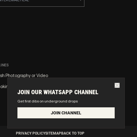
LINES
ash Photography or Video
oking or Vape
JOIN OUR WHATSAPP CHANNEL
Get first dibs on underground drops
JOIN CHANNEL
PRIVACY POLICY
SITEMAP
BACK TO TOP