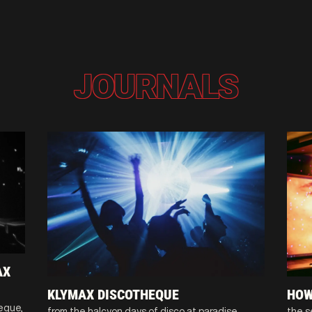
JOURNALS
AX
KLYMAX DISCOTHEQUE
HOW
heque,
from the halcyon days of disco at paradise
the s