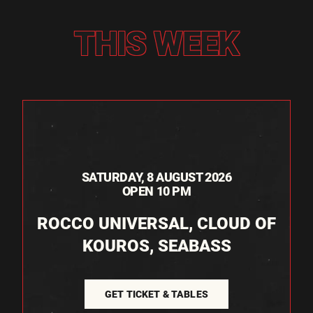
THIS WEEK
SATURDAY, 8 AUGUST 2026
OPEN 10 PM
ROCCO UNIVERSAL, CLOUD OF
KOUROS, SEABASS
GET TICKET & TABLES