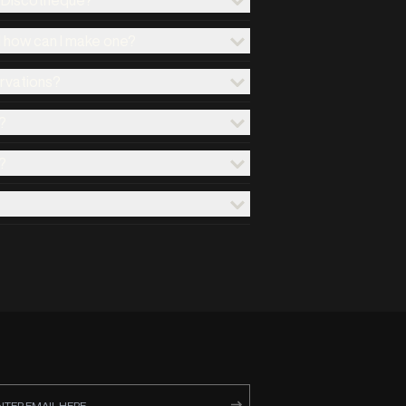
d how can I make one?
ervations?
?
?