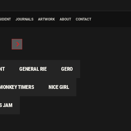
SIDENT
JOURNALS
ARTWORK
ABOUT
CONTACT
NT
GENERAL RIE
GERO
MONKEY TIMERS
NICE GIRL
S JAM