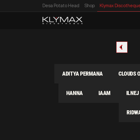
Desa Potato Head
Shop
Klymax Discothequ
GREYBOX
ADITYA PERMANA
CLOUDS 
PNNY
HANNA
IAAM
ILNEJ
 LIE
RIDW