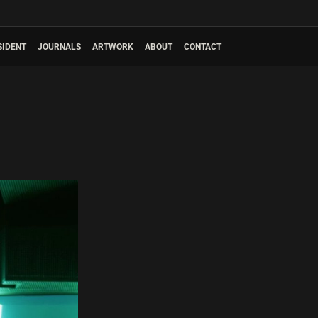
SIDENT
JOURNALS
ARTWORK
ABOUT
CONTACT