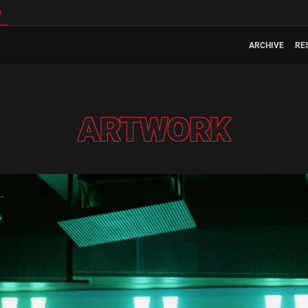
e
ARCHIVE
RE
ARTWORK