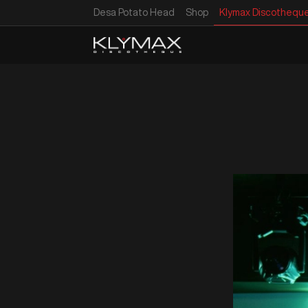
Desa Potato Head
Shop
Klymax Discothequ