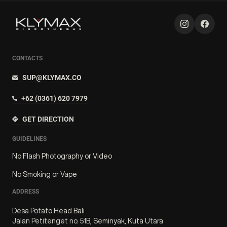
CONTACTS
SUP@KLYMAX.CO
+62 (0361) 620 7979
GET DIRECTION
GUIDELINES
No Flash Photography or Video
No Smoking or Vape
ADDRESS
Desa Potato Head Bali
Jalan Petitenget no. 51B, Seminyak, Kuta Utara