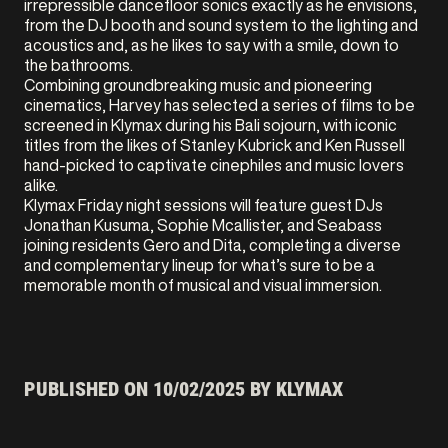
irrepressible dancefloor sonics exactly as he envisions,
from the DJ booth and sound system to the lighting and
acoustics and, as he likes to say with a smile, down to
the bathrooms.
Combining groundbreaking music and pioneering
cinematics, Harvey has selected a series of films to be
screened in Klymax during his Bali sojourn, with iconic
titles from the likes of Stanley Kubrick and Ken Russell
hand-picked to captivate cinephiles and music lovers
alike.
Klymax Friday night sessions will feature guest DJs
Jonathan Kusuma, Sophie Mcallister, and Seabass
joining residents Gero and Dita, completing a diverse
and complementary lineup for what’s sure to be a
memorable month of musical and visual immersion.
PUBLISHED ON
10/02/2025
BY KLYMAX