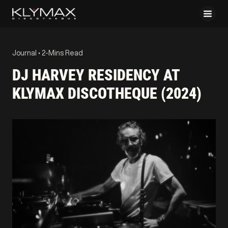
Journal •
2-Mins Read
DJ HARVEY RESIDENCY AT
KLYMAX DISCOTHEQUE (2024)