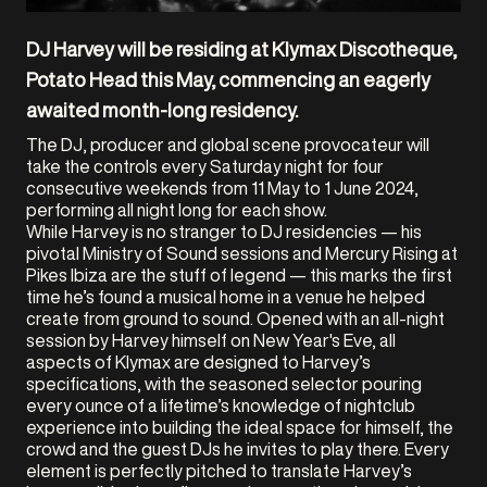
DJ Harvey will be residing at Klymax Discotheque,
Potato Head this May, commencing an eagerly
awaited month-long residency.
The DJ, producer and global scene provocateur will
take the controls every Saturday night for four
consecutive weekends from 11 May to 1 June 2024,
performing all night long for each show.
While Harvey is no stranger to DJ residencies — his
pivotal Ministry of Sound sessions and Mercury Rising at
Pikes Ibiza are the stuff of legend — this marks the first
time he’s found a musical home in a venue he helped
create from ground to sound. Opened with an all-night
session by Harvey himself on New Year's Eve, all
aspects of Klymax are designed to Harvey’s
specifications, with the seasoned selector pouring
every ounce of a lifetime’s knowledge of nightclub
experience into building the ideal space for himself, the
crowd and the guest DJs he invites to play there. Every
element is perfectly pitched to translate Harvey’s