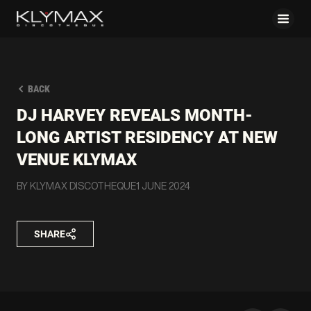
BACK
DJ HARVEY REVEALS MONTH-
LONG ARTIST RESIDENCY AT NEW
VENUE KLYMAX
BY KLYMAX DISCOTHEQUE
1 JUNE 2024
SHARE