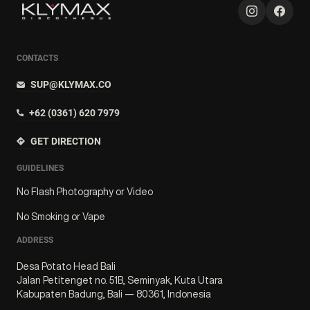
CONTACTS
SUP@KLYMAX.CO
+62 (0361) 620 7979
GET DIRECTION
GUIDELINES
No Flash Photography or Video
No Smoking or Vape
ADDRESS
Desa Potato Head Bali
Jalan Petitenget no. 51B, Seminyak, Kuta Utara
Kabupaten Badung, Bali — 80361, Indonesia