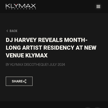
BACK
DJ HARVEY REVEALS MONTH-
LONG ARTIST RESIDENCY AT NEW
VENUE KLYMAX
BY KLYMAX DISCOTHEQUE
1 JULY 2024
SHARE