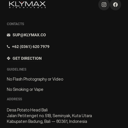
CONTACTS
SUP@KLYMAX.CO
+62 (0361) 620 7979
GET DIRECTION
GUIDELINES
No Flash Photography or Video
No Smoking or Vape
ADDRESS
Desa Potato Head Bali
Jalan Petitenget no. 51B, Seminyak, Kuta Utara
Kabupaten Badung, Bali — 80361, Indonesia