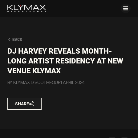
BACK
DJ HARVEY REVEALS MONTH-
LONG ARTIST RESIDENCY AT NEW
VENUE KLYMAX
BY KLYMAX DISCOTHEQUE
1 APRIL 2024
SHARE