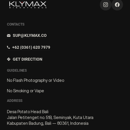
CONTACTS
SUP@KLYMAX.CO
+62 (0361) 620 7979
GET DIRECTION
GUIDELINES
No Flash Photography or Video
No Smoking or Vape
ADDRESS
Desa Potato Head Bali
Jalan Petitenget no. 51B, Seminyak, Kuta Utara
Kabupaten Badung, Bali — 80361, Indonesia