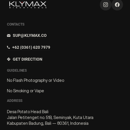
CONTACTS
SUP@KLYMAX.CO
+62 (0361) 620 7979
GET DIRECTION
GUIDELINES
No Flash Photography or Video
No Smoking or Vape
ADDRESS
Desa Potato Head Bali
Jalan Petitenget no. 51B, Seminyak, Kuta Utara
Kabupaten Badung, Bali — 80361, Indonesia