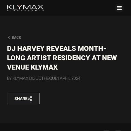
BACK
DJ HARVEY REVEALS MONTH-
LONG ARTIST RESIDENCY AT NEW
VENUE KLYMAX
BY KLYMAX DISCOTHEQUE
1 APRIL 2024
SHARE