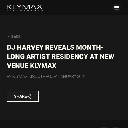
BACK
DJ HARVEY REVEALS MONTH-
LONG ARTIST RESIDENCY AT NEW
VENUE KLYMAX
BY KLYMAX DISCOTHEQUE
1 JANUARY 2024
SHARE