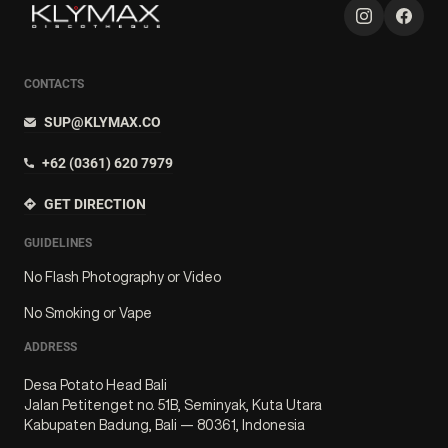
CONTACTS
SUP@KLYMAX.CO
+62 (0361) 620 7979
GET DIRECTION
GUIDELINES
No Flash Photography or Video
No Smoking or Vape
ADDRESS
Desa Potato Head Bali
Jalan Petitenget no. 51B, Seminyak, Kuta Utara
Kabupaten Badung, Bali — 80361, Indonesia