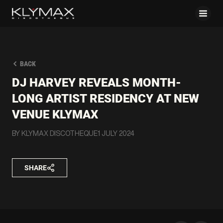
BACK
DJ HARVEY REVEALS MONTH-
LONG ARTIST RESIDENCY AT NEW
VENUE KLYMAX
BY KLYMAX DISCOTHEQUE
1 JULY 2024
SHARE