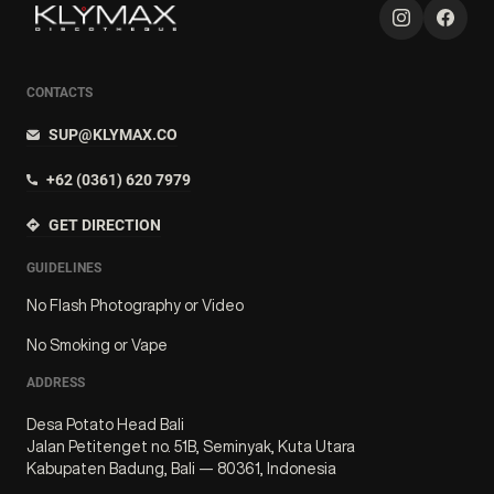
CONTACTS
SUP@KLYMAX.CO
+62 (0361) 620 7979
GET DIRECTION
GUIDELINES
No Flash Photography or Video
No Smoking or Vape
ADDRESS
Desa Potato Head Bali
Jalan Petitenget no. 51B, Seminyak, Kuta Utara
Kabupaten Badung, Bali — 80361, Indonesia