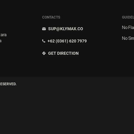
CONTACTS
GUIDE
No Fl
SUP@KLYMAX.CO
tara
No Sm
a
+62 (0361) 620 7979
GET DIRECTION
RESERVED.