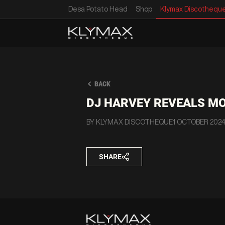
Desa Potato Head
Shop
Klymax Discothequ
BACK
DJ HARVEY REVEALS MO
BY KLYMAX DISCOTHEQUE
1 OCTOBER 202
SHARE