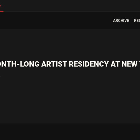
e
ARCHIVE
RE
NTH-LONG ARTIST RESIDENCY AT NEW
4