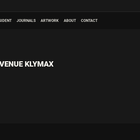
SIDENT
JOURNALS
ARTWORK
ABOUT
CONTACT
 VENUE KLYMAX