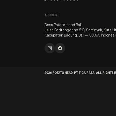
ADDRESS
Desa Potato Head Bali
Jalan Petitenget no. 51B, Seminyak, Kuta U
Kabupaten Badung, Bali — 80361, Indonesi
2026
POTATO HEAD. PT TIGA RASA. ALL RIGHTS 