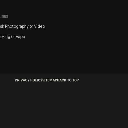
LINES
ash Photography or Video
oking or Vape
PRIVACY POLICY
SITEMAP
BACK TO TOP