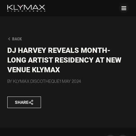
BACK
DJ HARVEY REVEALS MONTH-
LONG ARTIST RESIDENCY AT NEW
VENUE KLYMAX
BY KLYMAX DISCOTHEQUE
1 MAY 2024
SHARE