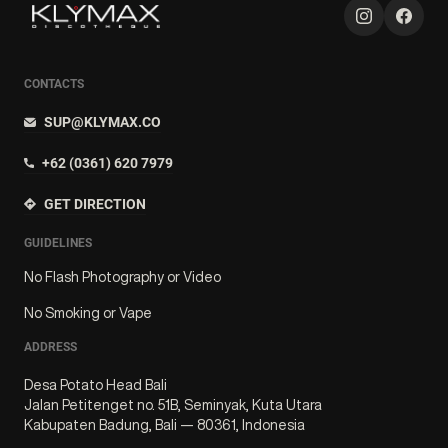
CONTACTS
SUP@KLYMAX.CO
+62 (0361) 620 7979
GET DIRECTION
GUIDELINES
No Flash Photography or Video
No Smoking or Vape
ADDRESS
Desa Potato Head Bali
Jalan Petitenget no. 51B, Seminyak, Kuta Utara
Kabupaten Badung, Bali — 80361, Indonesia