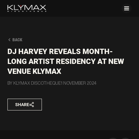
BACK
DJ HARVEY REVEALS MONTH-
LONG ARTIST RESIDENCY AT NEW
VENUE KLYMAX
BY KLYMAX DISCOTHEQUE
1 NOVEMBER 2024
SHARE