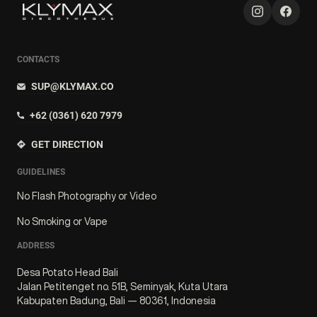
CONTACTS
SUP@KLYMAX.CO
+62 (0361) 620 7979
GET DIRECTION
GUIDELINES
No Flash Photography or Video
No Smoking or Vape
ADDRESS
Desa Potato Head Bali
Jalan Petitenget no. 51B, Seminyak, Kuta Utara
Kabupaten Badung, Bali — 80361, Indonesia