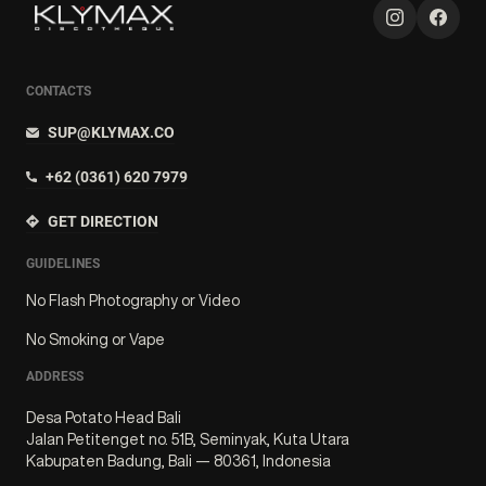
CONTACTS
SUP@KLYMAX.CO
+62 (0361) 620 7979
GET DIRECTION
GUIDELINES
No Flash Photography or Video
No Smoking or Vape
ADDRESS
Desa Potato Head Bali
Jalan Petitenget no. 51B, Seminyak, Kuta Utara
Kabupaten Badung, Bali — 80361, Indonesia