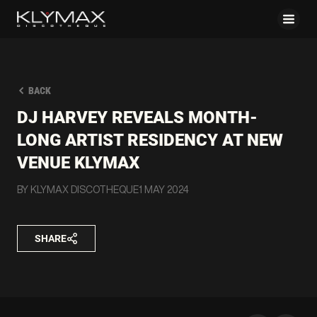
BACK
DJ HARVEY REVEALS MONTH-
LONG ARTIST RESIDENCY AT NEW
VENUE KLYMAX
BY KLYMAX DISCOTHEQUE
1 MAY 2024
SHARE