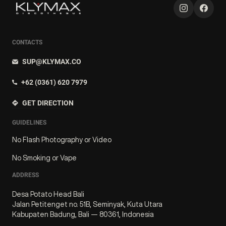
CONTACTS
SUP@KLYMAX.CO
+62 (0361) 620 7979
GET DIRECTION
GUIDELINES
No Flash Photography or Video
No Smoking or Vape
ADDRESS
Desa Potato Head Bali
Jalan Petitenget no. 51B, Seminyak, Kuta Utara
Kabupaten Badung, Bali — 80361, Indonesia