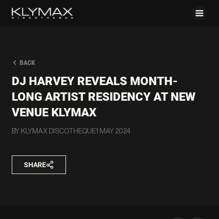
BACK
DJ HARVEY REVEALS MONTH-
LONG ARTIST RESIDENCY AT NEW
VENUE KLYMAX
BY KLYMAX DISCOTHEQUE
1 MAY 2024
SHARE