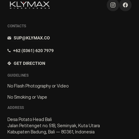
CONTACTS
SUP@KLYMAX.CO
+62 (0361) 620 7979
GET DIRECTION
GUIDELINES
No Flash Photography or Video
No Smoking or Vape
ADDRESS
Desa Potato Head Bali
Jalan Petitenget no. 51B, Seminyak, Kuta Utara
Kabupaten Badung, Bali — 80361, Indonesia