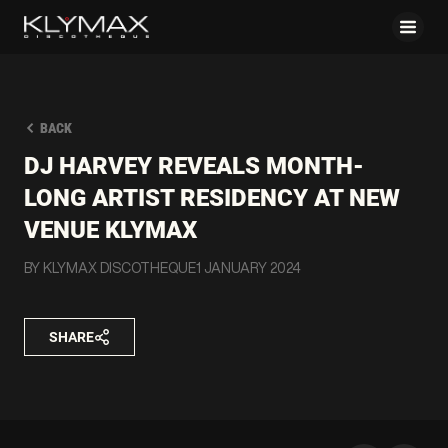
BACK
DJ HARVEY REVEALS MONTH-
LONG ARTIST RESIDENCY AT NEW
VENUE KLYMAX
BY KLYMAX DISCOTHEQUE
1 JANUARY 2024
SHARE