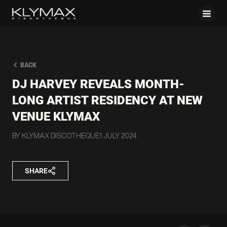
BACK
DJ HARVEY REVEALS MONTH-
LONG ARTIST RESIDENCY AT NEW
VENUE KLYMAX
BY KLYMAX DISCOTHEQUE
1 JULY 2024
SHARE