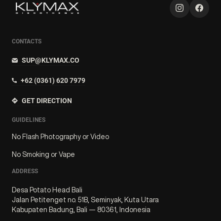
CONTACTS
SUP@KLYMAX.CO
+62 (0361) 620 7979
GET DIRECTION
GUIDELINES
No Flash Photography or Video
No Smoking or Vape
ADDRESS
Desa Potato Head Bali
Jalan Petitenget no. 51B, Seminyak, Kuta Utara
Kabupaten Badung, Bali — 80361, Indonesia